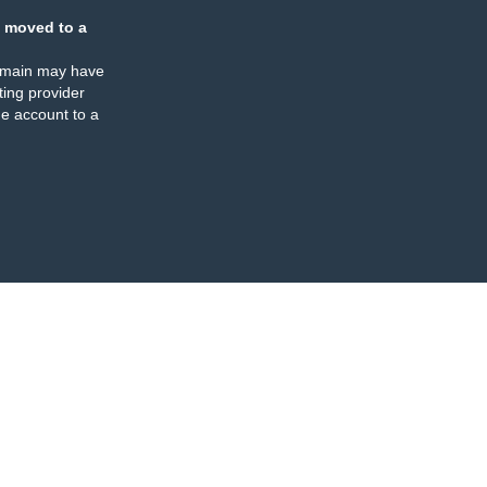
 moved to a
omain may have
ing provider
e account to a