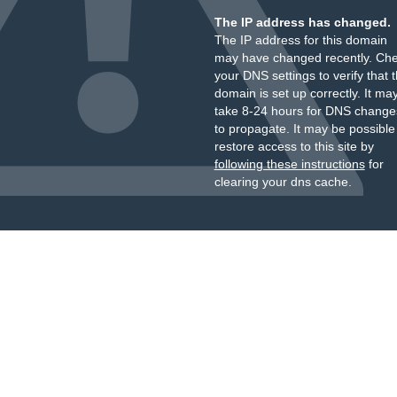
The IP address has changed.
The IP address for this domain
may have changed recently. Ch
your DNS settings to verify that 
domain is set up correctly. It ma
take 8-24 hours for DNS change
to propagate. It may be possible
restore access to this site by
following these instructions
for
clearing your dns cache.