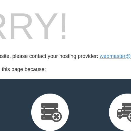
RY!
bsite, please contact your hosting provider:
webmaster@
d this page because: