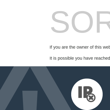
SOR
If you are the owner of this we
It is possible you have reache