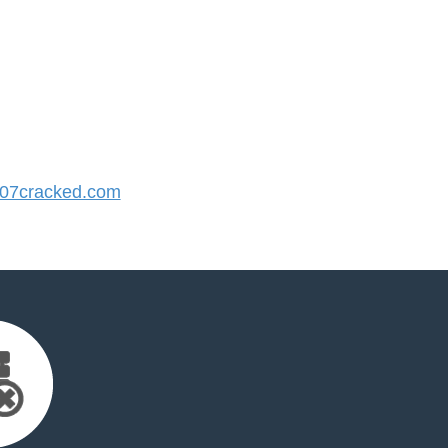
07cracked.com